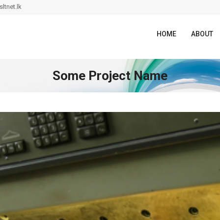
ltnet.lk
HOME
ABOUT
Some Project Name