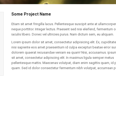
Some Project Name
Etiam sit amet fringilla lacus. Pellentesque suscipit ante at ullamcorper
neque porttitor. Integer lectus. Praesent sed nisi eleifend, fermentum o
iaculis libero. Donec vel ultricies purus. Nam dictum sem, eu aliquam.
Lorem ipsum dolor sit amet, consectetur adipisicing elit. Ex, cupiditate
nisi sapiente eos amet praesentium id culpa excepturi beatae error sus
dolorem quaerat recusandae veniam ea quam! Nisi, accusamus. ipsum
sit amet, consectetur adipiscing elit. In maximus ligula semper metus
pellentesque mattis. Maecenas volutpat, diam enim sagittis quam, id 
quam. Sed id dolor consectetur fermentum nibh volutpat, accumsan p