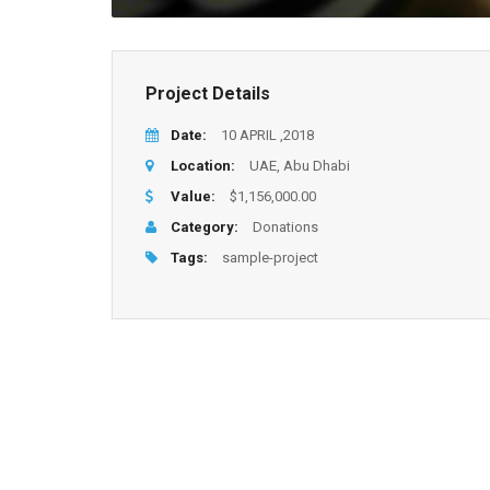
Project Details
Date:
10 APRIL ,2018
Location:
UAE, Abu Dhabi
Value:
$1,156,000.00
Category:
Donations
Tags:
sample-project