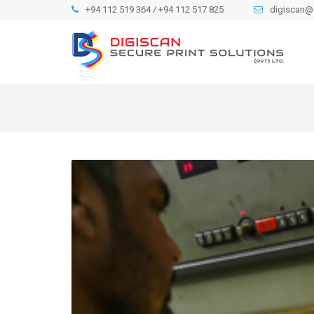
+94 112 519 364 / +94 112 517 825
digiscan@s