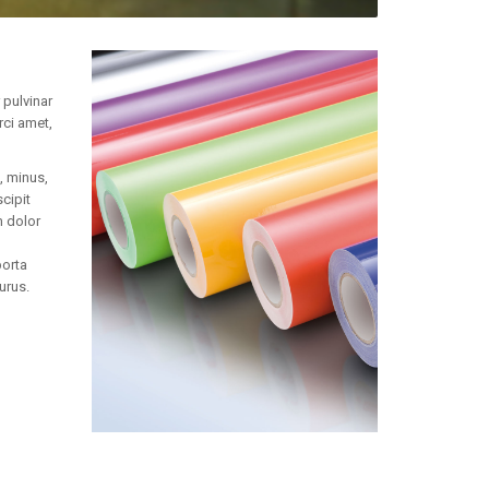
 pulvinar
rci amet,
, minus,
cipit
 dolor
porta
urus.