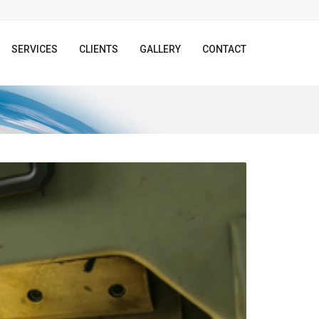
SERVICES
CLIENTS
GALLERY
CONTACT