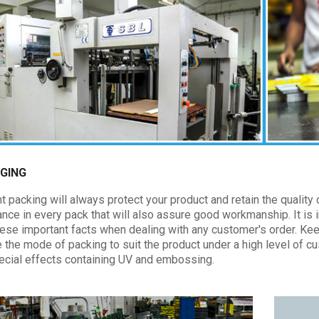
GING
t packing will always protect your product and retain the quality of
nce in every pack that will also assure good workmanship. It is 
these important facts when dealing with any customer's order. Ke
e the mode of packing to suit the product under a high level of 
ecial effects containing UV and embossing.