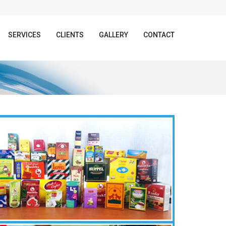
SERVICES
CLIENTS
GALLERY
CONTACT