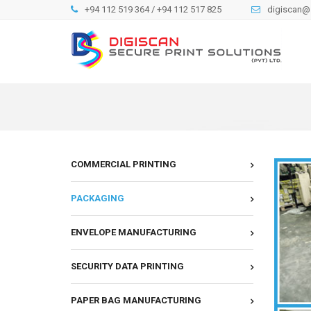
+94 112 519 364 / +94 112 517 825
digiscan@s
COMMERCIAL PRINTING
PACKAGING
ENVELOPE MANUFACTURING
SECURITY DATA PRINTING
PAPER BAG MANUFACTURING