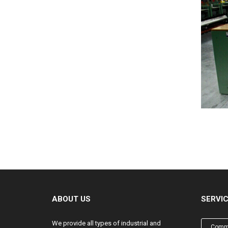
ABOUT US
SERVI
We provide all types of industrial and
Comme