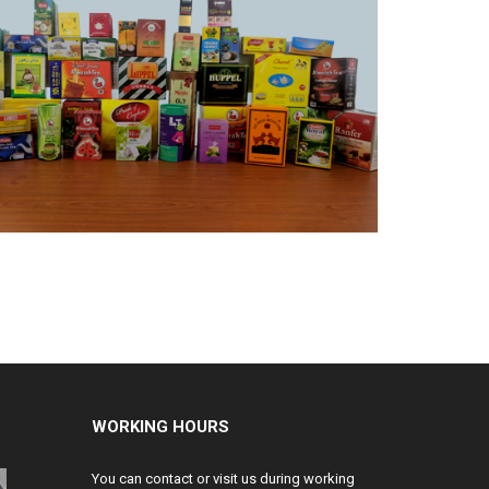
WORKING HOURS
You can contact or visit us during working