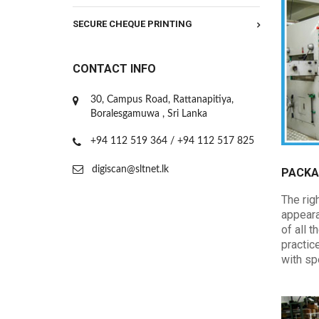
SECURE CHEQUE PRINTING
CONTACT INFO
30, Campus Road, Rattanapitiya,
Boralesgamuwa , Sri Lanka
+94 112 519 364 / +94 112 517 825
digiscan@sltnet.lk
PACKA
The righ
appeara
of all 
practic
with sp