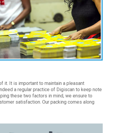
 it. It is important to maintain a pleasant
indeed a regular practice of Digiscan to keep note
eping these two factors in mind, we ensure to
customer satisfaction. Our packing comes along