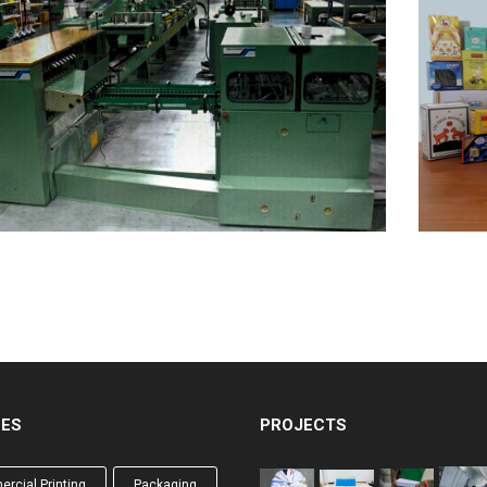
CES
PROJECTS
rcial Printing
Packaging