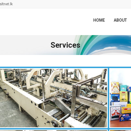
ltnet.lk
HOME
ABOUT
Services